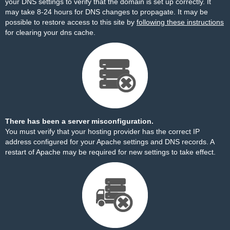
your DNS settings to verify that the domain is set up correctly. It
may take 8-24 hours for DNS changes to propagate. It may be
possible to restore access to this site by
following these instructions
for clearing your dns cache.
There has been a server misconfiguration.
You must verify that your hosting provider has the correct IP
address configured for your Apache settings and DNS records. A
restart of Apache may be required for new settings to take effect.