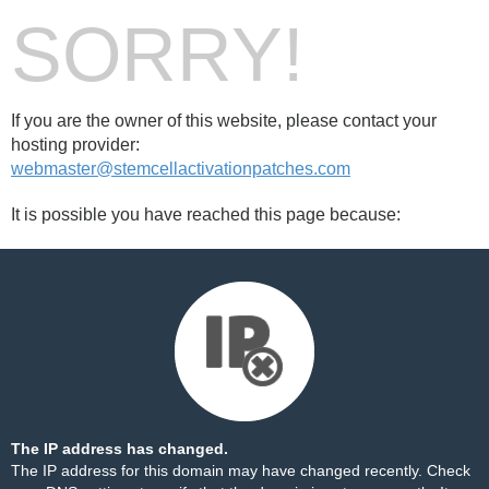
SORRY!
If you are the owner of this website, please contact your
hosting provider:
webmaster@stemcellactivationpatches.com
It is possible you have reached this page because:
The IP address has changed.
The IP address for this domain may have changed recently. Check